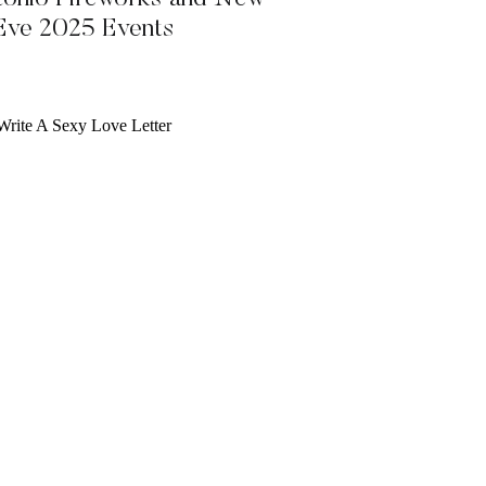
 Eve 2025 Events