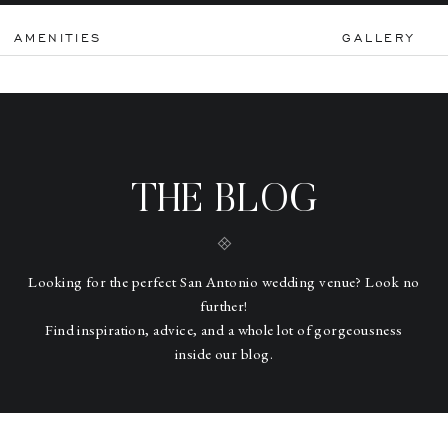
AMENITIES
GALLERY
THE BLOG
Looking for the perfect San Antonio wedding venue? Look no
further!
Find inspiration, advice, and a whole lot of gorgeousness
inside our blog.