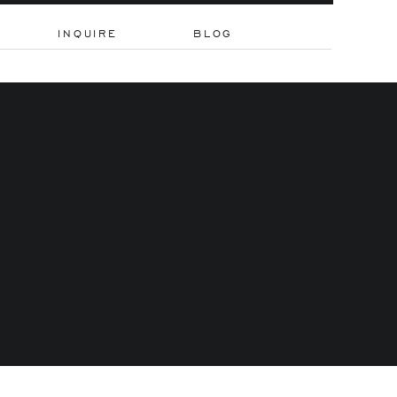
INQUIRE
BLOG