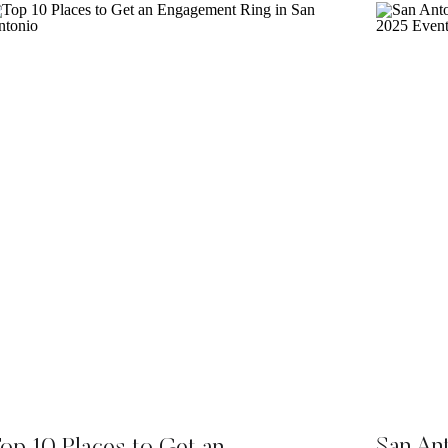
San An