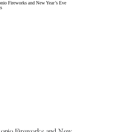
tonio Fireworks and New