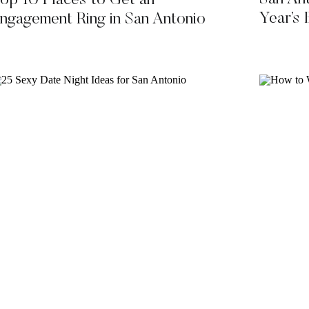
op 10 Places to Get an
Year’s
ngagement Ring in San Antonio