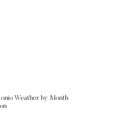
tonio Weather by Month
on