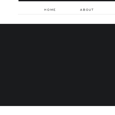
HOME
ABOUT