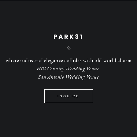
PARK31
where industrial elegance collides with old world charm
Hill Country Wedding Venue
San Antonio Wedding Venue
INQUIRE