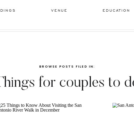
DINGS
VENUE
EDUCATION
BROWSE POSTS FILED IN:
Things for couples to d