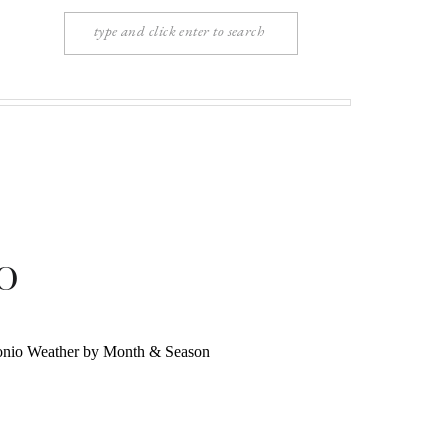
Search
for:
o