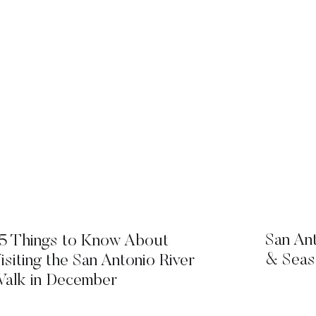
San An
5 Things to Know About
& Seas
isiting the San Antonio River
alk in December