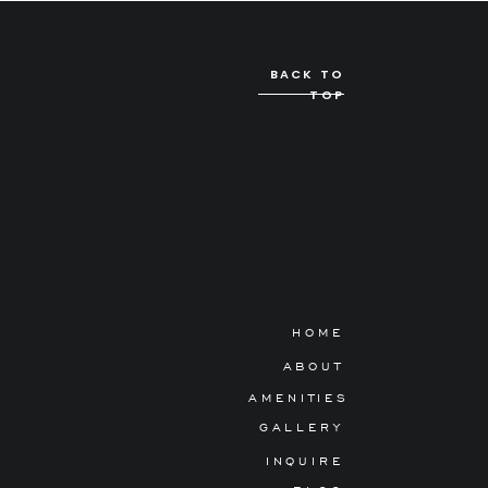
BACK TO
TOP
HOME
ABOUT
AMENITIES
GALLERY
INQUIRE