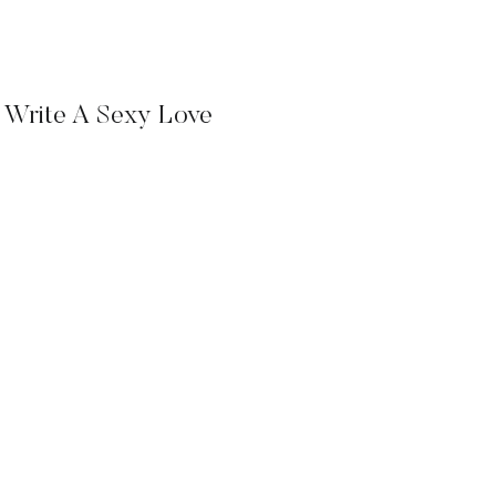
 Write A Sexy Love