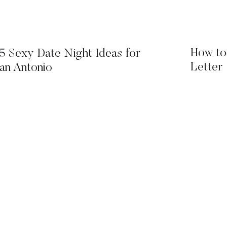
How to
5 Sexy Date Night Ideas for
Letter
an Antonio