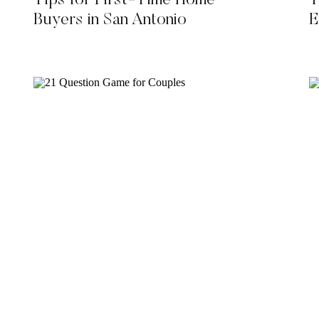
Tips for First-Time Home
T
Buyers in San Antonio
E