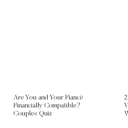
Are You and Your Fiancé
2
Financially Compatible?
V
Couples Quiz
W