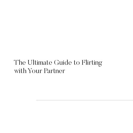
The Ultimate Guide to Flirting
with Your Partner