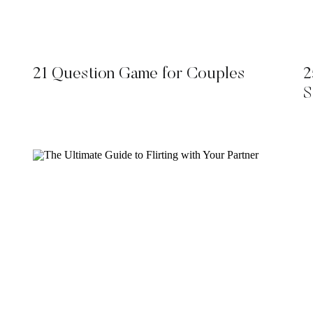
21 Question Game for Couples
2
S