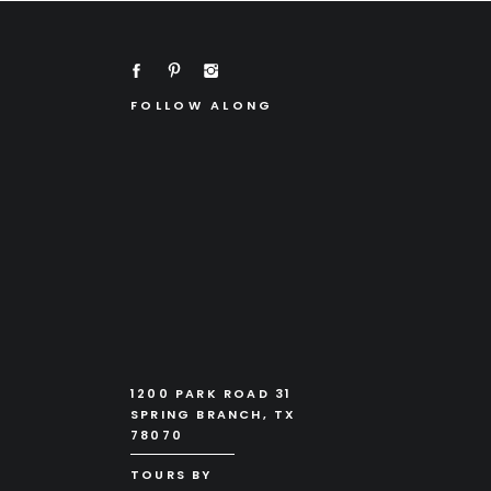
FOLLOW ALONG
1200 PARK ROAD 31
SPRING BRANCH, TX
78070
TOURS BY