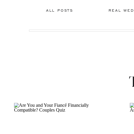
ALL POSTS
REAL WED