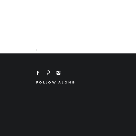
FOLLOW ALONG