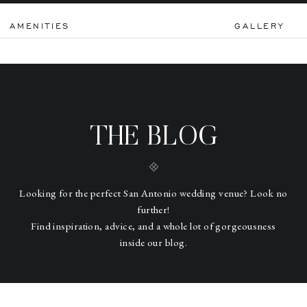
AMENITIES
GALLERY
THE BLOG
Looking for the perfect San Antonio wedding venue? Look no
further!
Find inspiration, advice, and a whole lot of gorgeousness
inside our blog.