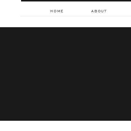
HOME
ABOUT