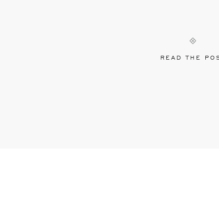
READ THE PO