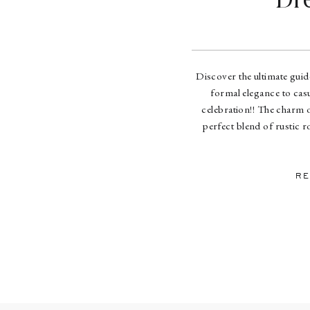
Dr
Discover the ultimate gui
formal elegance to casu
celebration!! The charm o
perfect blend of rustic 
couples envisioning this un
we
RE