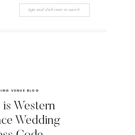
Search
for:
ING VENUE BLOG
 is Western
nce Wedding