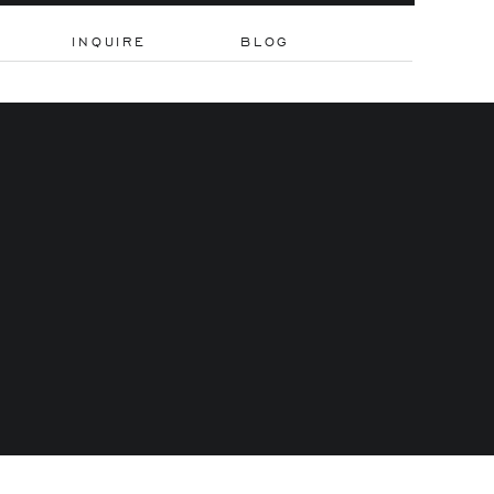
INQUIRE
BLOG