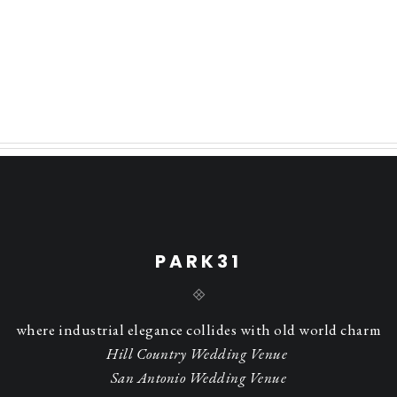
PARK31
where industrial elegance collides with old world charm
Hill Country Wedding Venue
San Antonio Wedding Venue