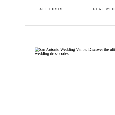
ALL POSTS
REAL WED