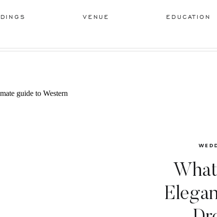
DINGS
VENUE
EDUCATION
WEDD
What
Elega