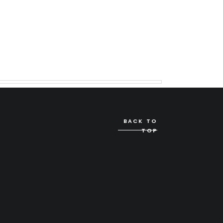
BACK TO
TOP