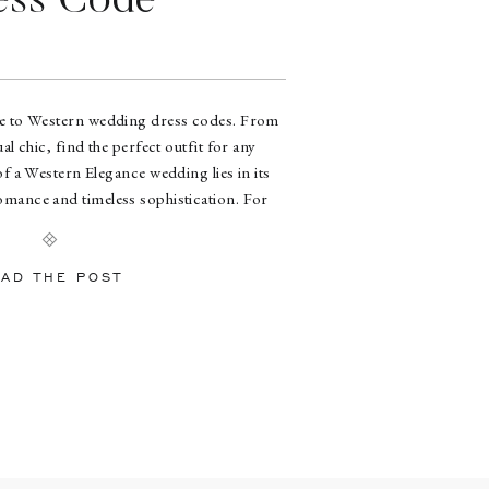
ess Code
de to Western wedding dress codes. From
al chic, find the perfect outfit for any
f a Western Elegance wedding lies in its
romance and timeless sophistication. For
ique theme, Park 31 stands out as the ideal
dding venue […]
AD THE POST