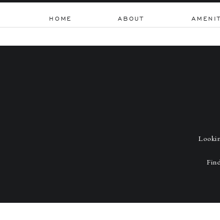
HOME
ABOUT
AMENI
Lookin
Find