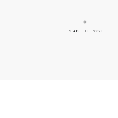
READ THE POST