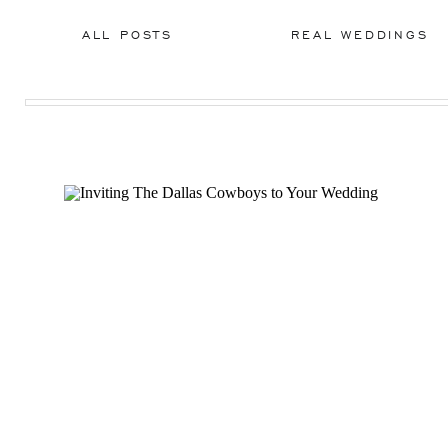
ALL POSTS
REAL WEDDINGS