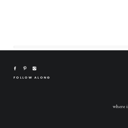
FOLLOW ALONG
where i