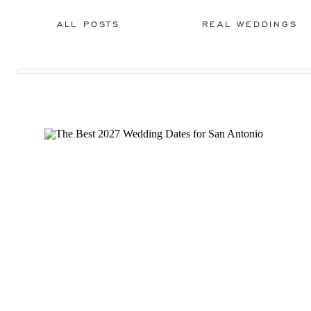
ALL POSTS
REAL WEDDINGS