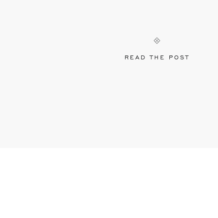
READ THE POST