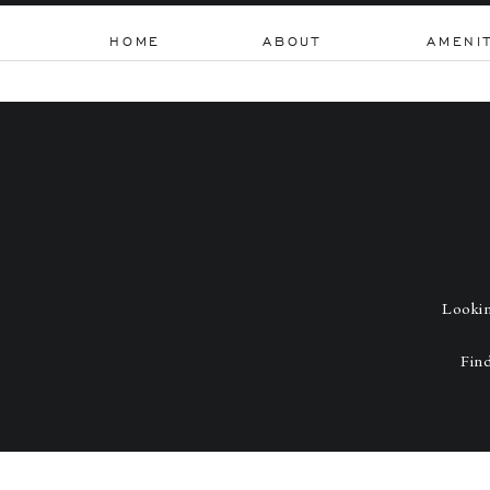
HOME
ABOUT
AMENI
Lookin
Find