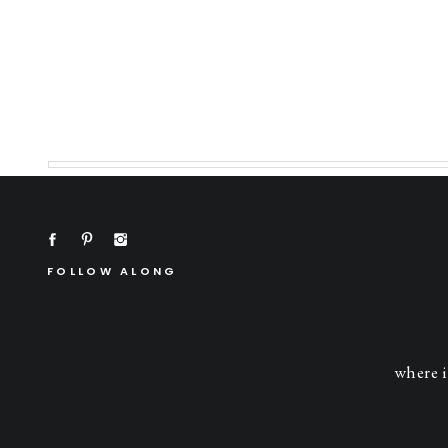
FOLLOW ALONG
where i